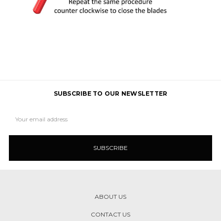
SUBSCRIBE TO OUR NEWSLETTER
Email
Address
ABOUT US
CONTACT US