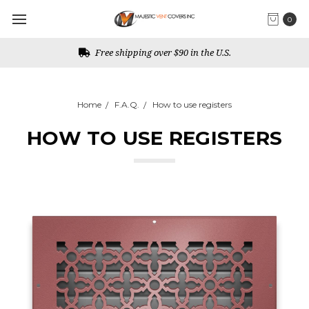
0
Free shipping over $90 in the U.S.
Home
F.A.Q.
How to use registers
HOW TO USE REGISTERS