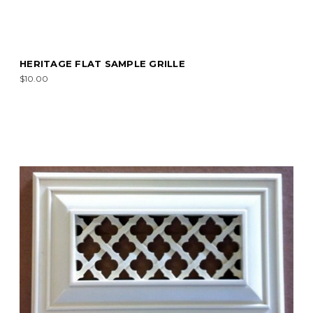
HERITAGE FLAT SAMPLE GRILLE
$10.00