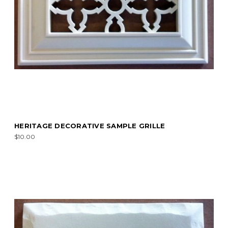
HERITAGE DECORATIVE SAMPLE GRILLE
$10.00