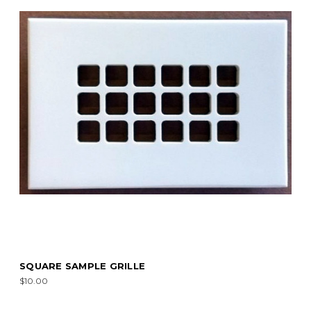
SQUARE SAMPLE GRILLE
$10.00