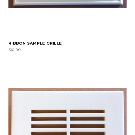
RIBBON SAMPLE GRILLE
$10.00