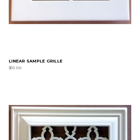
LINEAR SAMPLE GRILLE
$10.00