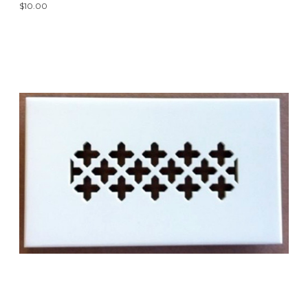
$10.00