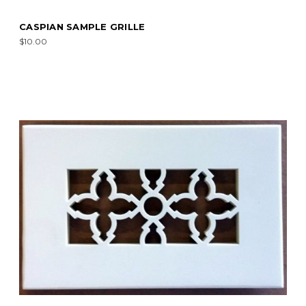
CASPIAN SAMPLE GRILLE
$10.00