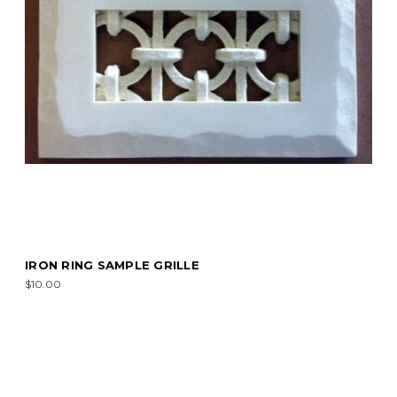
IRON RING SAMPLE GRILLE
$10.00