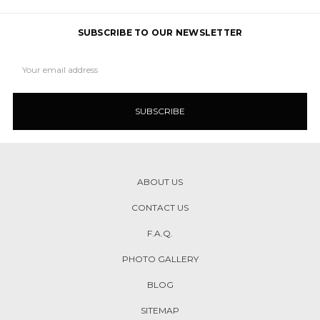
SUBSCRIBE TO OUR NEWSLETTER
Email
Address
ABOUT US
CONTACT US
F.A.Q.
PHOTO GALLERY
BLOG
SITEMAP