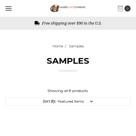
0
Free shipping over $90 in the U.S.
Home
Samples
SAMPLES
Showing all 8 products.
Sort By: