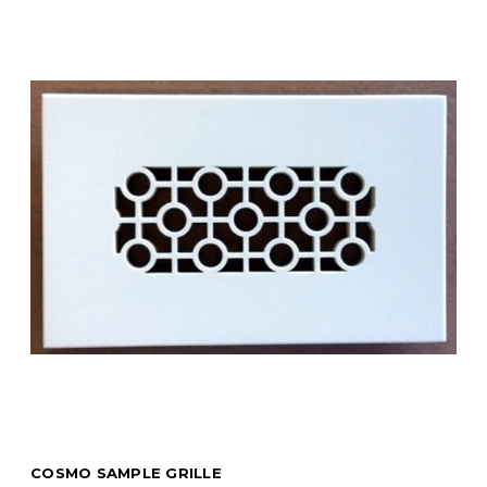
COSMO SAMPLE GRILLE