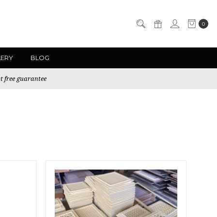
0
LERY
BLOG
t free guarantee