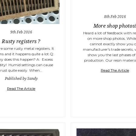
8th Feb 2016
More shop photos
9th Feb 2016
Heard a lot of feedback with r
on more shop photos. Whil
Rusty registers ?
cannot exactly show you 
re some rusty metal registers. It
manufacturer's trade secrets,
s and it happens quite a lot.Q:
show you the last phases of
y does this happen? A: Excess
production. Our resin material
ity! Humid settings can cause
Read The Article
rust quite easily. When…
Published by Sandy
Read The Article