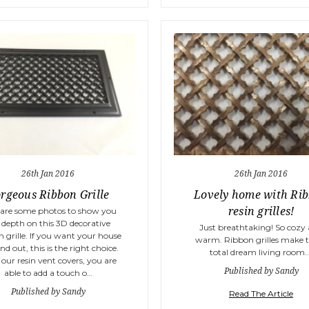
26th Jan 2016
26th Jan 2016
rgeous Ribbon Grille
Lovely home with Ri
resin grilles!
 are some photos to show you
 depth on this 3D decorative
Just breathtaking! So cozy
 grille. If you want your house
warm. Ribbon grilles make t
nd out, this is the right choice.
total dream living room.
our resin vent covers, you are
Published by Sandy
able to add a touch o…
Published by Sandy
Read The Article