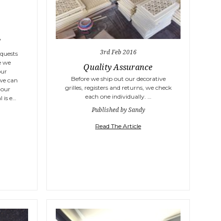
!
3rd Feb 2016
equests
e we
Quality Assurance
our
Before we ship out our decorative
 we can
grilles, registers and returns, we check
 our
each one individually. …
 is e…
Published by Sandy
Read The Article