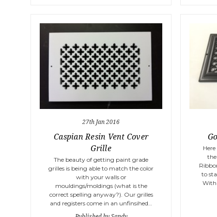
27th Jan 2016
Caspian Resin Vent Cover
Go
Grille
Here
the
The beauty of getting paint grade
Ribbon
grilles is being able to match the color
to sta
with your walls or
With 
mouldings/moldings (what is the
correct spelling anyway?). Our grilles
and registers come in an unfinsihed…
Published by Sandy