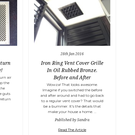
28th Jan 2016
eturn
Iron Ring Vent Cover Grille
e!
In Oil Rubbed Bronze.
Before and After
urn air
ep the
Wowza! That looks awesome.
the
Imagine if you switched the before
he guts
and after around and had to go back
 return
to a regular vent cover? That would
be a bummer. It's the details that
make your house a home. …
Published by Sandra
Read The Article