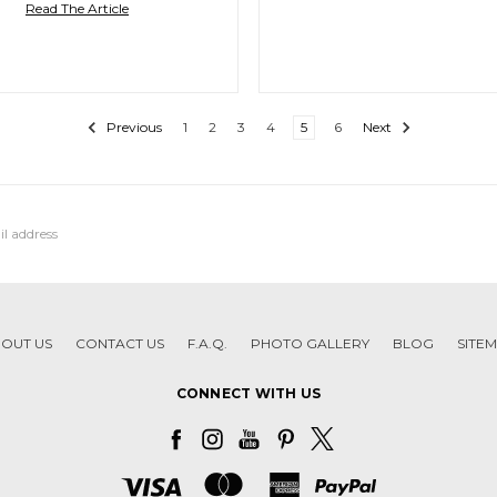
Read The Article
Previous
1
2
3
4
5
6
Next
OUT US
CONTACT US
F.A.Q.
PHOTO GALLERY
BLOG
SITE
CONNECT WITH US