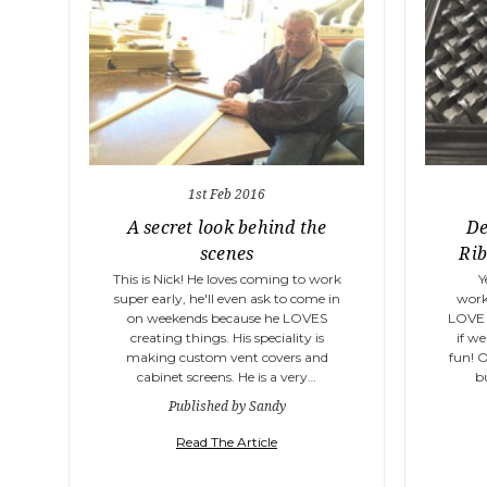
1st Feb 2016
A secret look behind the
De
scenes
Rib
This is Nick! He loves coming to work
Y
super early, he'll even ask to come in
work
on weekends because he LOVES
LOVE 
creating things. His speciality is
if we
making custom vent covers and
fun! 
cabinet screens. He is a very…
b
Published by Sandy
Read The Article