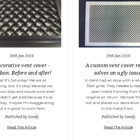
30th Jan 2016
29th Jan 2016
corative vent cover -
A custom vent cover r
bon. Before and after!
solves an ugly issu
es! It's Saturday! We are all
A client had an issue with a ret
ing..but it's okay because we
filter grille. They needed to ke
our boss and would work even
plain metal framing from 
 didn't get paid because it's so
original air return. We took t
Okay, maybe I'm exaggerating,
out and placed our decorative
ut it is great to work here…
in the metal fram…
Published by Sandy
Published by Sandy
Read The Article
Read The Article