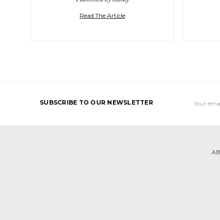
Read The Article
Email
SUBSCRIBE TO OUR NEWSLETTER
Address
AB