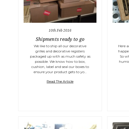
10th Feb 2016
Shipments ready to go
We like to ship all our decorative
Here a
grilles and decorative registers
happen
packaged up with as much safety as
So wh
possible. We know how to box,
humid
cushion, label and seal our boxes to
ensure your product gets to yo…
Read The Article