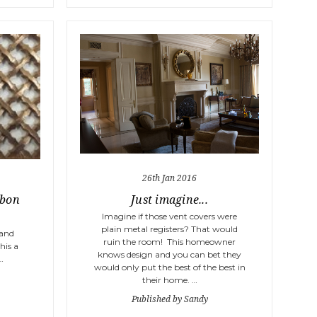
26th Jan 2016
bbon
Just imagine...
Imagine if those vent covers were
plain metal registers? That would
 and
ruin the room! This homeowner
his a
knows design and you can bet they
…
would only put the best of the best in
their home. …
Published by Sandy