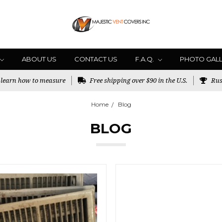
ABOUT US
CONTACT US
F.A.Q.
PHOTO GAL
o learn how to measure
Free shipping over $90 in the U.S.
Rus
Home
Blog
BLOG