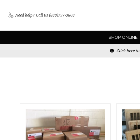
Need help?
Call us (888)797-3808
SHOP ONLINE
Click here t