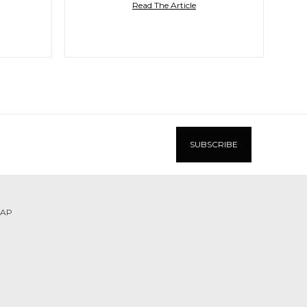
Read The Article
MAP