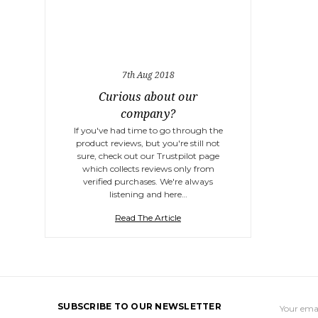
7th Aug 2018
Curious about our
company?
If you've had time to go through the
product reviews, but you're still not
sure, check out our Trustpilot page
which collects reviews only from
verified purchases. We're always
listening and here…
Read The Article
Email
SUBSCRIBE TO OUR NEWSLETTER
Address