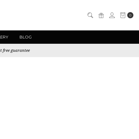
0
LERY
BLOG
t free guarantee