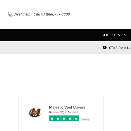
Need help?
Call us (888)797-3808
SHOP ONLINE
Click here t