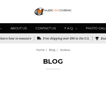
ABOUT US
CONTACT US
F.A.Q.
PHOTO GAL
o learn how to measure
Free shipping over $90 in the U.S.
Rus
Home
Blog
reviews
BLOG