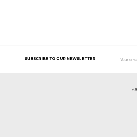
Email
SUBSCRIBE TO OUR NEWSLETTER
Address
AB