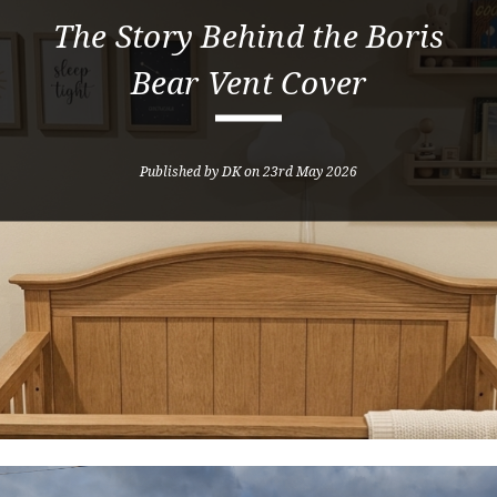
The Story Behind the Boris
Bear Vent Cover
Published by DK on 23rd May 2026