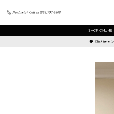
Need help?
Call us (888)797-3808
SHOP ONLINE
Click here t