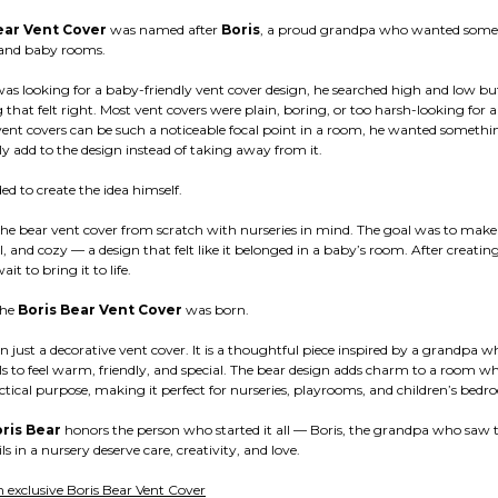
ear Vent Cover
was named after
Boris
, a proud grandpa who wanted somet
s and baby rooms.
as looking for a baby-friendly vent cover design, he searched high and low bu
 that felt right. Most vent covers were plain, boring, or too harsh-looking for a
vent covers can be such a noticeable focal point in a room, he wanted somethi
y add to the design instead of taking away from it.
ded to create the idea himself.
the bear vent cover from scratch with nurseries in mind. The goal was to mak
l, and cozy — a design that felt like it belonged in a baby’s room. After creatin
it to bring it to life.
the
Boris Bear Vent Cover
was born.
an just a decorative vent cover. It is a thoughtful piece inspired by a grandpa
ls to feel warm, friendly, and special. The bear design adds charm to a room whil
ctical purpose, making it perfect for nurseries, playrooms, and children’s bedr
ris Bear
honors the person who started it all — Boris, the grandpa who saw 
ls in a nursery deserve care, creativity, and love.
 exclusive Boris Bear Vent Cover