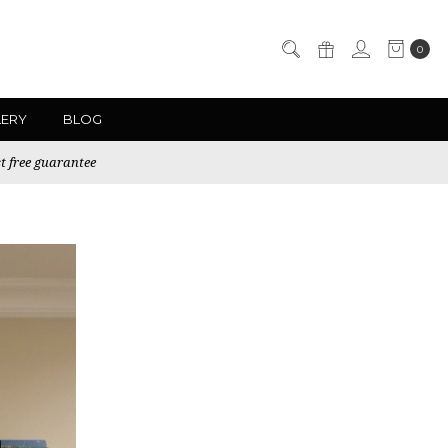
0
LERY
BLOG
t free guarantee