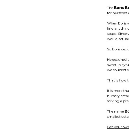
The
Boris B
for nurserie
When Boris w
find anything
space. Since 
would actuall
So Boris deci
He designed 
sweet, playfu
we couldn't wa
That is how 
It is more th
nursery detai
serving a pra
The name
Bo
smallest detai
Get your own