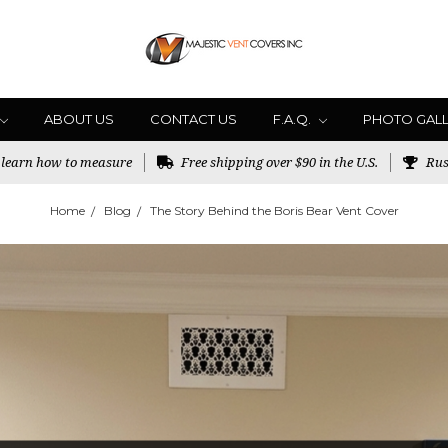
ABOUT US
CONTACT US
F.A.Q.
PHOTO GAL
o learn how to measure
Free shipping over $90 in the U.S.
Rus
Home
Blog
The Story Behind the Boris Bear Vent Cover