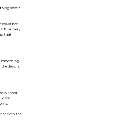
hing special
t could not
 soft nursery
ng that
e something
g the design,
 who wanted
e still
ooms.
that even the