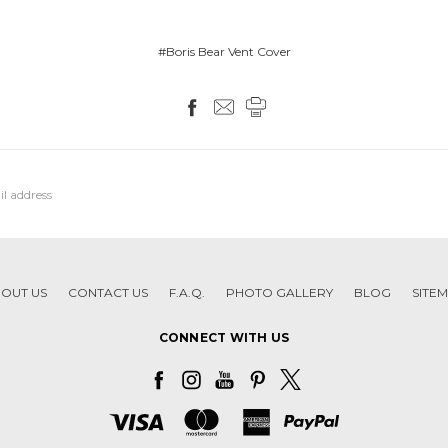
#Boris Bear Vent Cover
OUT US
CONTACT US
F.A.Q.
PHOTO GALLERY
BLOG
SITE
CONNECT WITH US