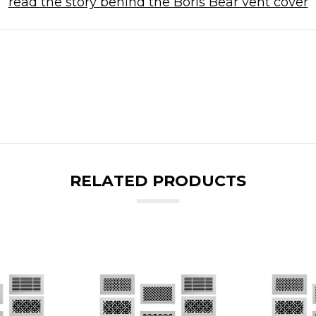
read the story behind the Boris Bear vent cover
RELATED PRODUCTS