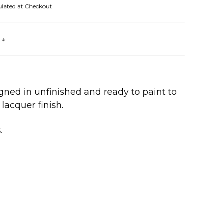
ulated at Checkout
s
gned in unfinished and ready to paint to
lacquer finish.
s.