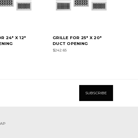
R 24" X 12"
GRILLE FOR 25" X 20"
ENING
DUCT OPENING
$242.65
MAP