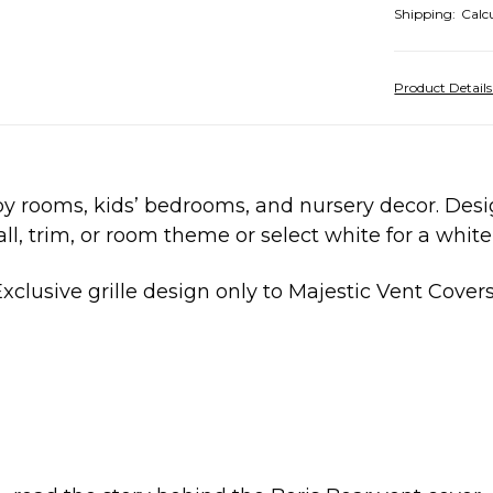
Shipping:
Calc
Product Detail
by rooms, kids’ bedrooms, and nursery decor. Desi
l, trim, or room theme or select white for a white 
xclusive grille design only to Majestic Vent Cover