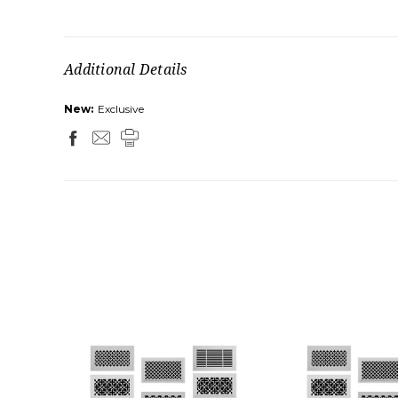
Additional Details
New:
Exclusive