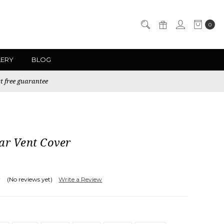
0
LERY
BLOG
t free guarantee
ar Vent Cover
(No reviews yet)
Write a Review