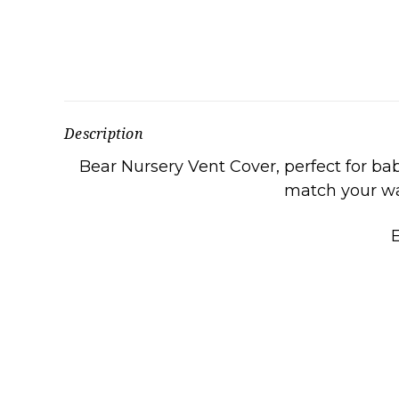
Description
Bear Nursery Vent Cover, perfect for ba
match your wal
E