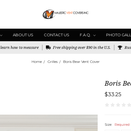
ABOUT US
CONTACT US
F.A.Q.
PHOTO GAL
o learn how to measure
Free shipping over $90 in the U.S.
Rus
Home
Grilles
Boris Bear Vent Cover
Boris Be
$33.25
Size:
Required