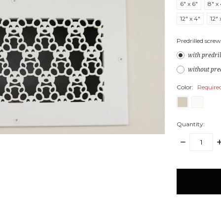
6" x 6"
8" x
12" x 4"
12" 
Predrilled screw
with predri
without pre
Color:
Require
Quantity:
DECREASE
I
QUANTITY:
Q
items
in
stock