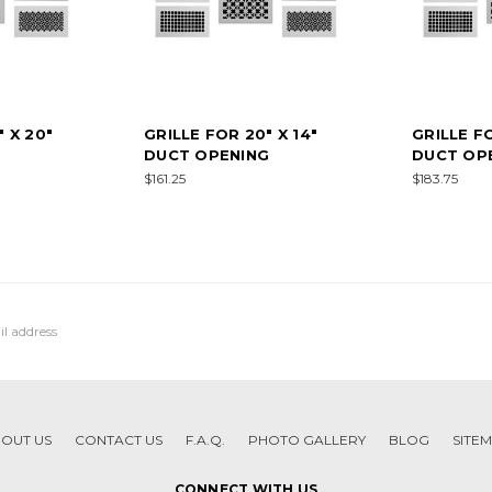
 X 20"
GRILLE FOR 20" X 14"
GRILLE FO
G
DUCT OPENING
DUCT OP
$161.25
$183.75
OUT US
CONTACT US
F.A.Q.
PHOTO GALLERY
BLOG
SITE
CONNECT WITH US