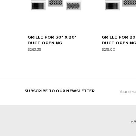
GRILLE FOR 30" X 20"
GRILLE FOR 20"
DUCT OPENING
DUCT OPENIN
$263.35
$215.00
Email
SUBSCRIBE TO OUR NEWSLETTER
Address
AB