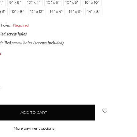
 4"
8" x 8"
10" x 4"
10" x 6"
10" x 8"
10" x 10"
x 6"
12" x 8"
12" x 12"
14" x 4"
14" x 6"
14" x 8"
 holes:
Required
lled screw holes
drilled screw holes (screws included)
d
NCREASE
UANTITY:
More payment options