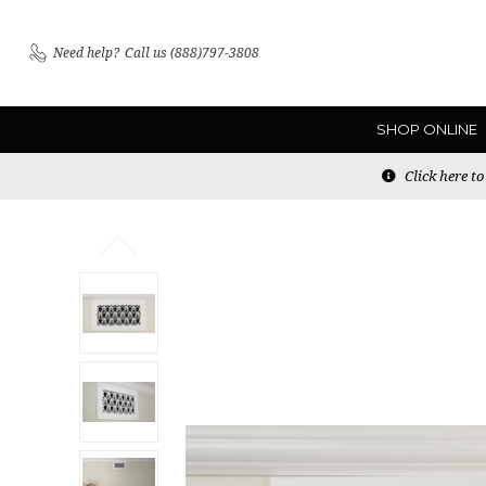
Need help?
Call us (888)797-3808
SHOP ONLINE
Click here t