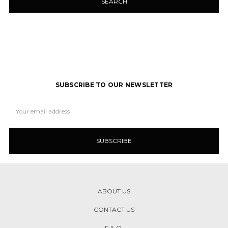
SUBSCRIBE TO OUR NEWSLETTER
Email
Address
ABOUT US
CONTACT US
F.A.Q.