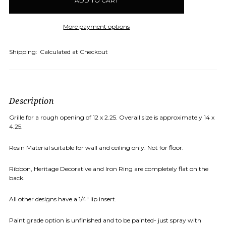
stock
More payment options
Shipping:
Calculated at Checkout
Description
Grille for a rough opening of 12 x 2.25. Overall size is approximately 14 x
4.25.
Resin Material suitable for wall and ceiling only. Not for floor.
Ribbon, Heritage Decorative and Iron Ring are completely flat on the
back.
All other designs have a 1/4" lip insert.
Paint grade option is unfinished and to be painted- just spray with