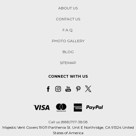
ABOUT US
CONTACT US
F.A.Q.
PHOTO GALLERY
BLOG
SITEMAP
CONNECT WITH US
Call us (888)797-3808
Majestic Vent Covers 19011 Parthenia St. Unit E Northridge, CA 91324 United
States of America