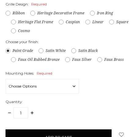
Grille Design:
Required
Ribbon
Heritage Decorative Frame
Iron Ring
Heritage Flat Frame
Caspian
Linear
Square
Cosmo
Choose your finish:
Paint Grade
Satin White
Satin Black
Faux Oil Rubbed Bronze
Faux Silver
Faux Brass
Mounting Holes:
Required
Quantity:
DECREASE
INCREASE
QUANTITY:
QUANTITY:
items
in