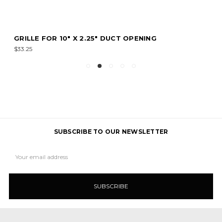
GRILLE FOR 10" X 2.25" DUCT OPENING
$33.25
SUBSCRIBE TO OUR NEWSLETTER
Email
Address