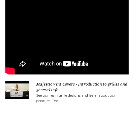
Majestic Vent Covers - Introduction to grilles and
general info
See our resin grille designs and learn about our
product. The ...