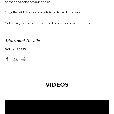
primer and color of your choice.
All grilles with finish are made to order and final sale.
Grilles are just the vent cover and do not come with a damper.
Additional Details
SKU:
g120225
VIDEOS