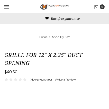
0
Rust free guarantee
Home
Shop By Size
GRILLE FOR 12" X 2.25" DUCT
OPENING
$40.50
(No reviews yet)
Write a Review