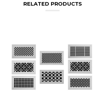
RELATED PRODUCTS