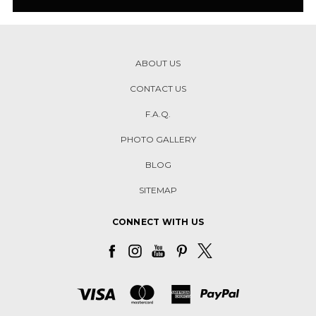
ABOUT US
CONTACT US
F.A.Q.
PHOTO GALLERY
BLOG
SITEMAP
CONNECT WITH US