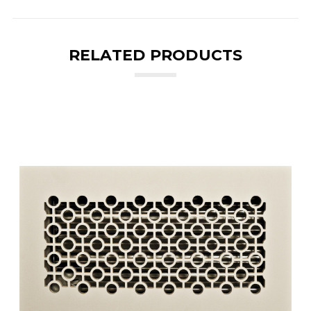
RELATED PRODUCTS