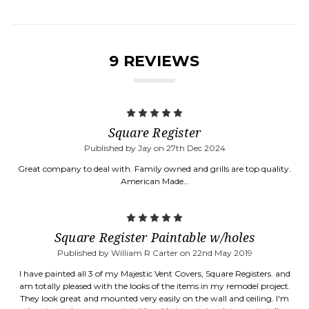
9 REVIEWS
5
Square Register
Published by Jay on 27th Dec 2024
Great company to deal with. Family owned and grills are top quality.
American Made…
5
Square Register Paintable w/holes
Published by William R Carter on 22nd May 2019
I have painted all 3 of my Majestic Vent Covers, Square Registers. and
am totally pleased with the looks of the items in my remodel project.
They look great and mounted very easily on the wall and ceiling. I'm