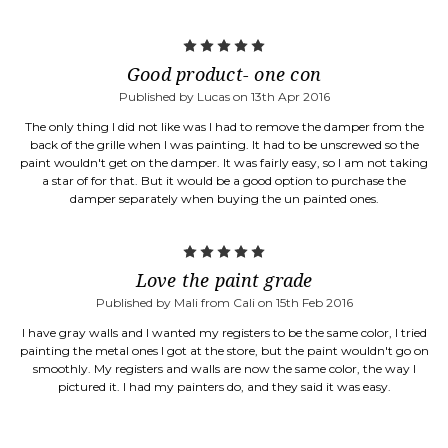
5
Good product- one con
Published by Lucas on 13th Apr 2016
The only thing I did not like was I had to remove the damper from the
back of the grille when I was painting. It had to be unscrewed so the
paint wouldn't get on the damper. It was fairly easy, so I am not taking
a star of for that. But it would be a good option to purchase the
damper separately when buying the un painted ones.
5
Love the paint grade
Published by Mali from Cali on 15th Feb 2016
I have gray walls and I wanted my registers to be the same color, I tried
painting the metal ones I got at the store, but the paint wouldn't go on
smoothly. My registers and walls are now the same color, the way I
pictured it. I had my painters do, and they said it was easy.