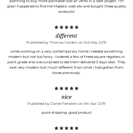
planning to buy more paintable cold air vents in a later project. I'm
glad I happened to find the Majestic web site and bought these quality
products!
5
different
Published by Thomas Gordon on 3rd May 2019
while working on a very contemporary home I needed something
modern but not too fancy. I ordered a few of these square registers in
paint grade and was surprised to see them delivered 3 days later. They
look very modern but much different than what I had gotten from
lowes previously.
5
nice
Published by Daniel Fienstein on 5th Apr 2019
quick shipping. good product
5