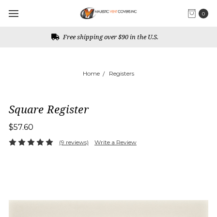
0
Rust free guarantee
Home
Registers
Square Register
$57.60
(9 reviews)
Write a Review