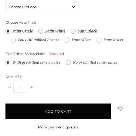
Choose your finish:
Paint Grade
Satin White
Satin Black
Faux Oil Rubbed Bronze
Faux Silver
Faux Brass
Pre Drilled Screw Holes:
Required
With predrilled screw holes
No predrilled screw holes
Quantity:
DECREASE
INCREASE
QUANTITY:
QUANTITY:
items
in
stock
More payment options