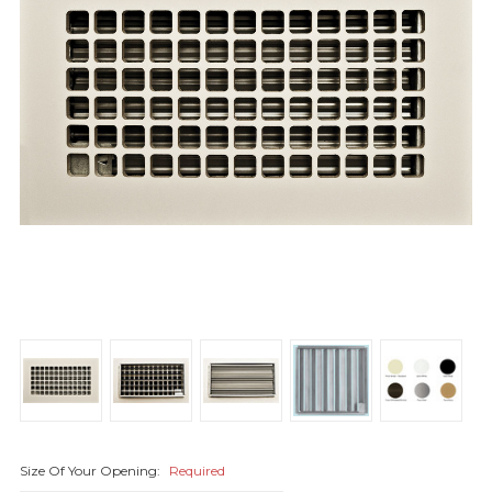
Size Of Your Opening:
Required