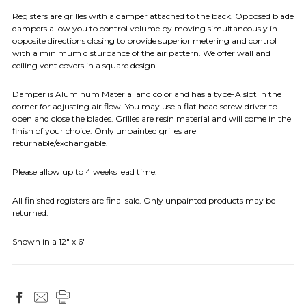
Registers are grilles with a damper attached to the back. Opposed blade
dampers allow you to control volume by moving simultaneously in
opposite directions closing to provide superior metering and control
with a minimum disturbance of the air pattern. We offer wall and
ceiling vent covers in a square design.
Damper is Aluminum Material and color and has a type-A slot in the
corner for adjusting air flow. You may use a flat head screw driver to
open and close the blades. Grilles are resin material and will come in the
finish of your choice. Only unpainted grilles are
returnable/exchangable.
Please allow up to 4 weeks lead time.
All finished registers are final sale. Only unpainted products may be
returned.
Shown in a 12" x 6"