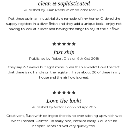
clean & sophisticated
Published by Juan Pablo Velez on 22nd Mar 2019
Put these up in an industrial style remodel of my home. Ordered the
supply registers in a silver finish and they add a unique look. I enjoy not
having to look at a lever and having the hinge to adjust the air flow.
5
fast ship
Published by Robert Diaz on 9th Oct 2018
they say 2-3 weeks but I got mine in less than a week? I love the fact
that there is no handle on the register. I have about 20 of these in my
house and the air flow is great.
5
Love the look!
Published by Victoria on 22nd Apr 2017
Great vent, flush with ceiling so there is no lever sticking up which was
what I needed. Painted up really nice, installed easily. Couldn't be
happier. Vents arrived very quickly too.