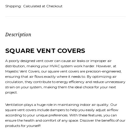
Shipping:
Calculated at Checkout
Description
SQUARE VENT COVERS
A poorly designed vent cover can cause air leaks or improper air
distribution, making your HVAC system work harder. However, at
Majestic Vent Covers, our square vent covers are precision-engineered,
ensuring that air flows exactly where it needs to. By optimizing air
circulation, they contribute to energy efficiency and reduce unnecessary
strain on your system, making them the ideal choice for your next
project.
Ventilation plays a huge role in maintaining indoor air quality. Our
square vent covers include dampers to help you easily adjust airflow
according to your unique preferences. With these features, you can
ensure the health and comfort of any space. Discover the benefits of our
products for yourself!