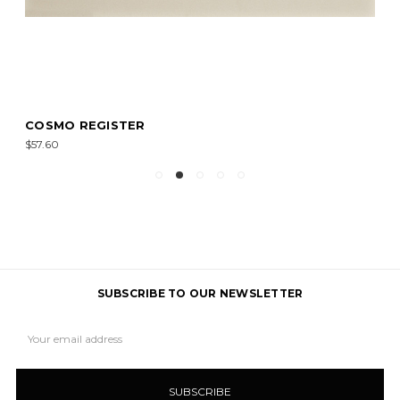
COSMO REGISTER
$57.60
SUBSCRIBE TO OUR NEWSLETTER
Email
Address